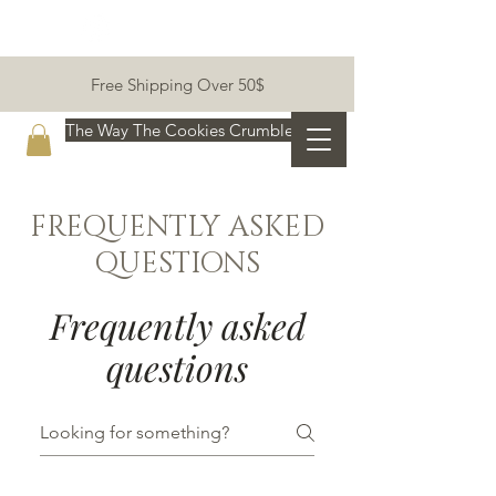
Free Shipping Over 50$
The Way The Cookies Crumble:)
FREQUENTLY ASKED
QUESTIONS
Frequently asked
questions