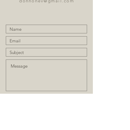
donnonev@gmail.com
Submit
JOIN OUR MAILING LIST